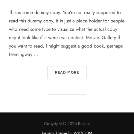
This is some dummy copy. You’re not really supposed to
read this dummy copy, it is just a place holder for people
who need some type to visualize what the actual copy
might look like if it were real content. Mosaic Gallery If
you want to read, I might suggest a good book, perhaps
Hemingway …
“POST WITH GALLERY”
READ MORE
Copyright © 2026 Razelle
Inspiro Theme
by
WPZOOM