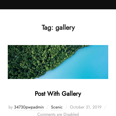
Skip
to
content
Tag:
gallery
Post With Gallery
Posted
by
34730pwpadmin
Scenic
October 31, 2019
on
Comments are Disabled