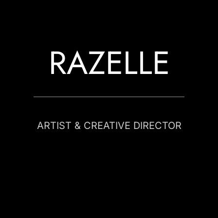
RAZELLE
ARTIST & CREATIVE DIRECTOR